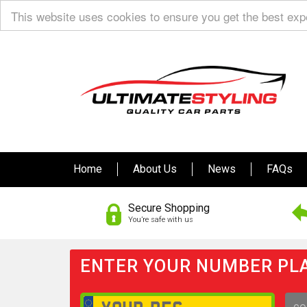
This website uses cookies to ensure you get the best ex
Home
About Us
News
FAQs
Secure Shopping
You’re safe with us
ENTER YOUR NUMBER PLA