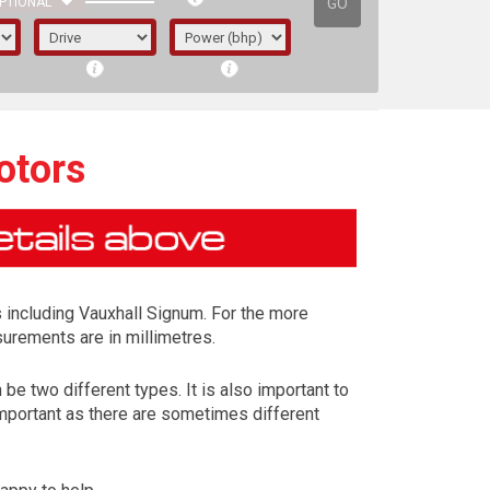
GO
PTIONAL
otors
 including Vauxhall Signum. For the more
surements are in millimetres.
be two different types. It is also important to
important as there are sometimes different
irst letter represents the year the car was