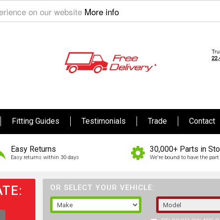
perience on our website
More info
Fitting Guides
Testimonials
Trade
Contact
Easy Returns
30,000+ Parts in St
Easy returns within 30 days
We're bound to have the part 
TE:
OR SELECT YOUR VEHICLE: