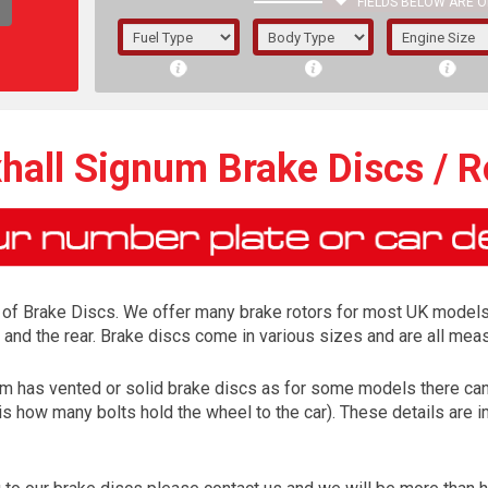
FIELDS BELOW ARE O
1/5/6.
5/6,
hall Signum Brake Discs / R
 of Brake Discs. We offer many brake rotors for most UK models
 and the rear. Brake discs come in various sizes and are all mea
gnum has vented or solid brake discs as for some models there can 
is how many bolts hold the wheel to the car). These details are 
The f
registered.