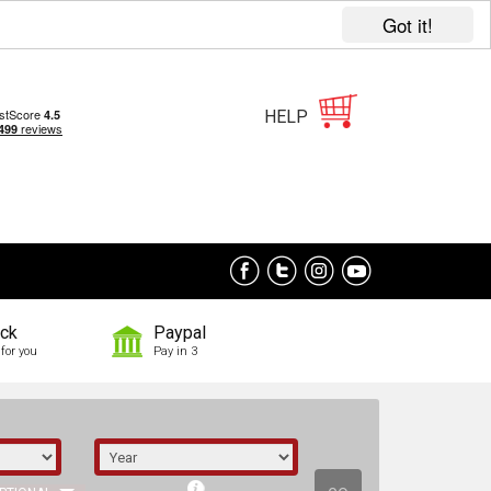
Got it!
HELP
ock
Paypal
for you
Pay in 3