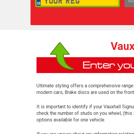
GO
1,
Vaux
Ultimate styling offers a comprehensive range
modern cars, Brake discs are used on the front
It is important to identify if your Vauxhall Si
check the number of studs on you wheel, (this 
options available for one vehicle.