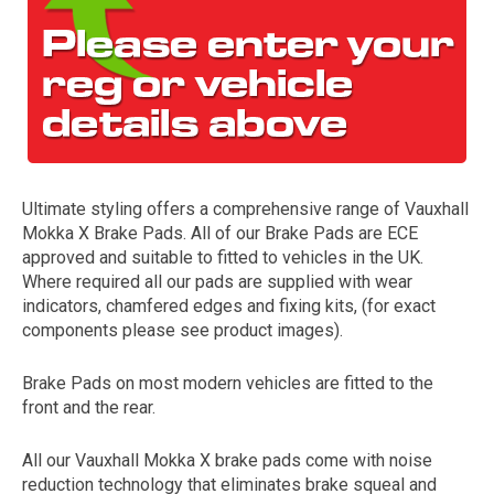
Ultimate styling offers a comprehensive range of Vauxhall
Mokka X Brake Pads. All of our Brake Pads are ECE
The first letter
approved and suitable to fitted to vehicles in the UK.
represents the year the car was registered.
Where required all our pads are supplied with wear
indicators, chamfered edges and fixing kits, (for exact
components please see product images).
Brake Pads on most modern vehicles are fitted to the
front and the rear.
All our Vauxhall Mokka X brake pads come with noise
reduction technology that eliminates brake squeal and