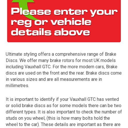
Ultimate styling offers a comprehensive range of Brake
Discs. We offer many brake rotors for most UK models
The first letter
including Vauxhall GTC. For the more modern cars, Brake
represents the year the car was registered.
discs are used on the front and the rear. Brake discs come
in various sizes and are all measurements are in
millimetres.
It is important to identify if your Vauxhall GTC has vented
or solid brake discs as for some models there can be two
different types. It is also important to check the number of
studs on you wheel, (this is how many bolts hold the
wheel to the car). These details are important as there are