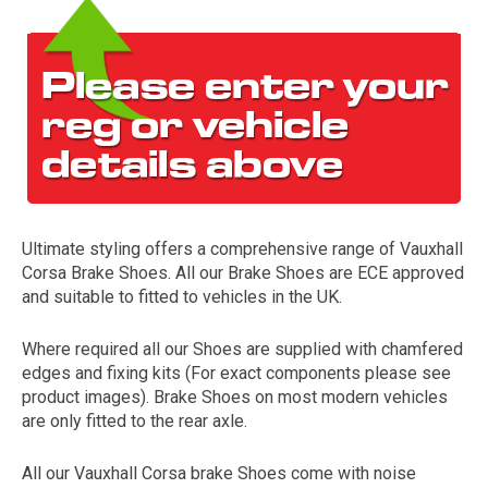
Ultimate styling offers a comprehensive range of Vauxhall
The first letter
Corsa Brake Shoes. All our Brake Shoes are ECE approved
represents the year the car was registered.
and suitable to fitted to vehicles in the UK.
Where required all our Shoes are supplied with chamfered
edges and fixing kits (For exact components please see
product images). Brake Shoes on most modern vehicles
are only fitted to the rear axle.
All our Vauxhall Corsa brake Shoes come with noise