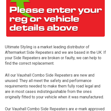
Ultimate Styling is a market leading distributor of
Aftermarket Side Repeaters and we are based in the UK. If
The first letter
your Side Repeaters are broken or faulty, we can help to
represents the year the car was registered.
find the correct replacement.
All our Vauxhall Combo Side Repeaters are new and
unused. They all meet the safety and performance
requirements needed to make them fully road legal and
are in most cases indistinguishable from the ones
originally fitted to your vehicle when it was manufactured.
Our Vauxhall Combo Side Repeaters are e-mark approved