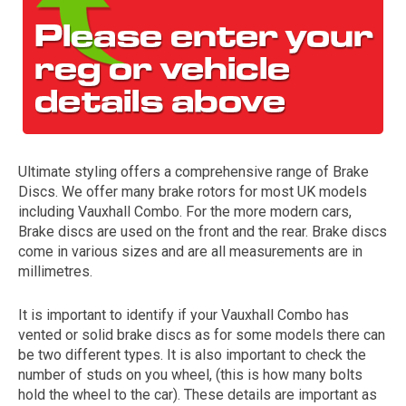
Ultimate styling offers a comprehensive range of Brake
Discs. We offer many brake rotors for most UK models
The first letter
including Vauxhall Combo. For the more modern cars,
represents the year the car was registered.
Brake discs are used on the front and the rear. Brake discs
come in various sizes and are all measurements are in
millimetres.
It is important to identify if your Vauxhall Combo has
vented or solid brake discs as for some models there can
be two different types. It is also important to check the
number of studs on you wheel, (this is how many bolts
hold the wheel to the car). These details are important as