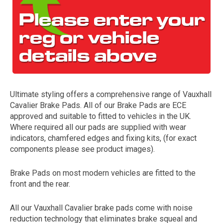
Ultimate styling offers a comprehensive range of Vauxhall
Cavalier Brake Pads. All of our Brake Pads are ECE
The first letter
approved and suitable to fitted to vehicles in the UK.
represents the year the car was registered.
Where required all our pads are supplied with wear
indicators, chamfered edges and fixing kits, (for exact
components please see product images).
Brake Pads on most modern vehicles are fitted to the
front and the rear.
All our Vauxhall Cavalier brake pads come with noise
reduction technology that eliminates brake squeal and