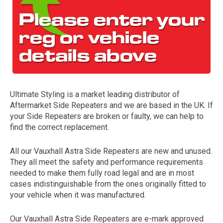
Ultimate Styling is a market leading distributor of
Aftermarket Side Repeaters and we are based in the UK. If
The first letter
your Side Repeaters are broken or faulty, we can help to
represents the year the car was registered.
find the correct replacement.
All our Vauxhall Astra Side Repeaters are new and unused.
They all meet the safety and performance requirements
needed to make them fully road legal and are in most
cases indistinguishable from the ones originally fitted to
your vehicle when it was manufactured.
Our Vauxhall Astra Side Repeaters are e-mark approved