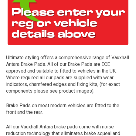
Ultimate styling offers a comprehensive range of Vauxhall
Antara Brake Pads. All of our Brake Pads are ECE
The first letter
approved and suitable to fitted to vehicles in the UK.
represents the year the car was registered.
Where required all our pads are supplied with wear
indicators, chamfered edges and fixing kits, (for exact
components please see product images).
Brake Pads on most modern vehicles are fitted to the
front and the rear.
All our Vauxhall Antara brake pads come with noise
reduction technology that eliminates brake squeal and