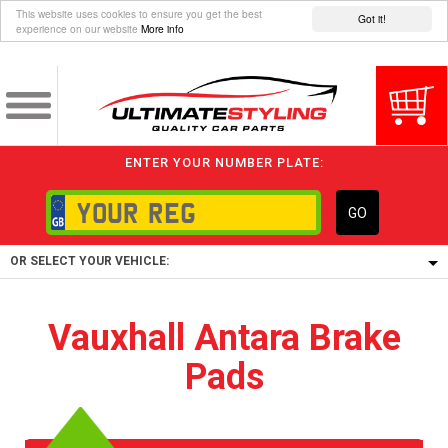
This website uses cookies to ensure you get the best
Got it!
experience on our website
More info
ENTER YOUR NUMBER PLATE:
GO
OR SELECT YOUR VEHICLE:
1/5/6.
Vauxhall Antara Brake
1,
Pads
5/6,