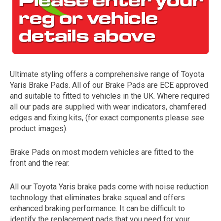
Ultimate styling offers a comprehensive range of Toyota
Yaris Brake Pads. All of our Brake Pads are ECE approved
and suitable to fitted to vehicles in the UK. Where required
all our pads are supplied with wear indicators, chamfered
The first letter
edges and fixing kits, (for exact components please see
represents the year the car was registered.
product images).
Brake Pads on most modern vehicles are fitted to the
front and the rear.
All our Toyota Yaris brake pads come with noise reduction
technology that eliminates brake squeal and offers
enhanced braking performance. It can be difficult to
identify the replacement pads that you need for your