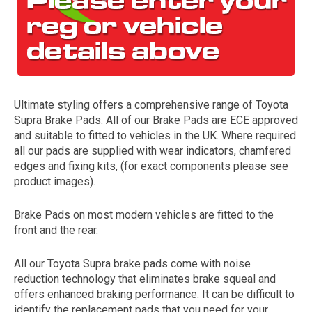
Ultimate styling offers a comprehensive range of Toyota
Supra Brake Pads. All of our Brake Pads are ECE approved
and suitable to fitted to vehicles in the UK. Where required
all our pads are supplied with wear indicators, chamfered
The first letter
edges and fixing kits, (for exact components please see
represents the year the car was registered.
product images).
Brake Pads on most modern vehicles are fitted to the
front and the rear.
All our Toyota Supra brake pads come with noise
reduction technology that eliminates brake squeal and
offers enhanced braking performance. It can be difficult to
identify the replacement pads that you need for your