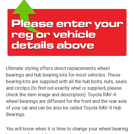
Ultimate styling offers direct replacements wheel
The first letter
bearings and hub bearing kits for most vehicles. These
represents the year the car was registered.
bearing kits are supplied with all the hub bolts, nuts, seals
and circlips (to find out exactly what is supplied, please
check the item image and description). Toyota RAV-4
wheel bearings are different for the front and the rear axle
of your car and can be also be called Toyota RAV-4 Hub
Bearings.
You will know when it is time to change your wheel bearing