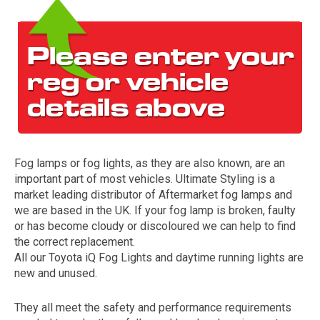
Fog lamps or fog lights, as they are also known, are an
The first letter
important part of most vehicles. Ultimate Styling is a
represents the year the car was registered.
market leading distributor of Aftermarket fog lamps and
we are based in the UK. If your fog lamp is broken, faulty
or has become cloudy or discoloured we can help to find
the correct replacement.
All our Toyota iQ Fog Lights and daytime running lights are
new and unused.
They all meet the safety and performance requirements