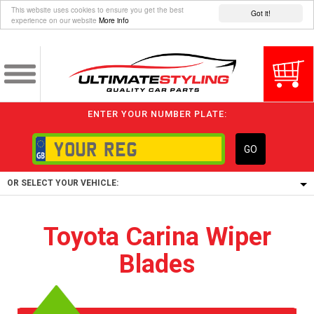
This website uses cookies to ensure you get the best
Got it!
experience on our website
More info
ENTER YOUR NUMBER PLATE:
GO
OR SELECT YOUR VEHICLE:
1/5/6.
Toyota Carina Wiper
1,
Blades
5/6,