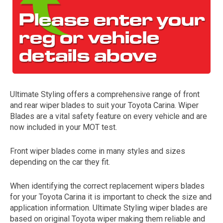
Ultimate Styling offers a comprehensive range of front
and rear wiper blades to suit your Toyota Carina. Wiper
The first letter
Blades are a vital safety feature on every vehicle and are
represents the year the car was registered.
now included in your MOT test.
Front wiper blades come in many styles and sizes
depending on the car they fit.
When identifying the correct replacement wipers blades
for your Toyota Carina it is important to check the size and
application information. Ultimate Styling wiper blades are
based on original Toyota wiper making them reliable and