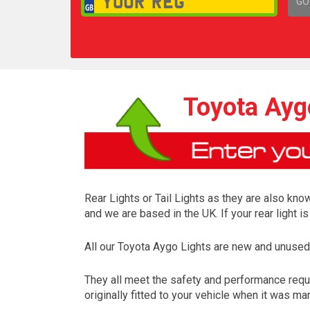
GO
1,
Toyota Aygo
Rear Lights or Tail Lights as they are also know
and we are based in the UK. If your rear light 
All our Toyota Aygo Lights are new and unused
They all meet the safety and performance requ
originally fitted to your vehicle when it was ma