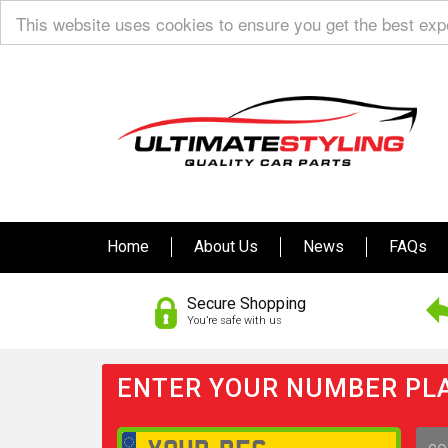
This website uses cookies to ensure you get the best ex
Home
About Us
News
FAQs
Secure Shopping
You’re safe with us
ENTER YOUR NUMBER PLA