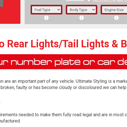
FIELDS BELOW ARE O
1/5/6.
5/6,
 Rear Lights/Tail Lights & 
n are an important part of any vehicle. Ultimate Styling is a marke
is broken, faulty or has become cloudy or discoloured we can help 
.
The f
irements needed to make them fully road legal and are in most 
registered.
nufactured.