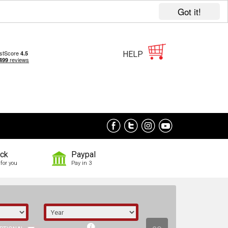
Got it!
HELP
ock
Paypal
for you
Pay in 3