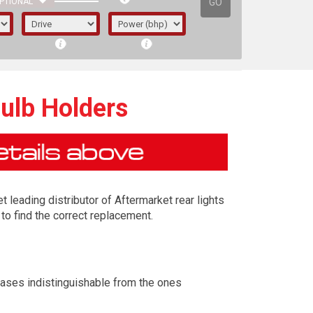
GO
PTIONAL
Bulb Holders
t leading distributor of Aftermarket rear lights
to find the correct replacement.
irst letter represents the year the car was
cases indistinguishable from the ones