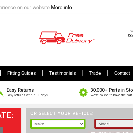
perience on our website
More info
Fitting Guides
Testimonials
Trade
Contact
Easy Returns
30,000+ Parts in St
Easy returns within 30 days
We're bound to have the part 
TE:
OR SELECT YOUR VEHICLE: