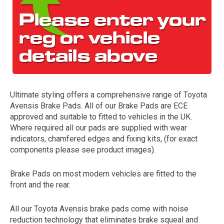
Ultimate styling offers a comprehensive range of Toyota
Avensis Brake Pads. All of our Brake Pads are ECE
The first letter
approved and suitable to fitted to vehicles in the UK.
represents the year the car was registered.
Where required all our pads are supplied with wear
indicators, chamfered edges and fixing kits, (for exact
components please see product images).
Brake Pads on most modern vehicles are fitted to the
front and the rear.
All our Toyota Avensis brake pads come with noise
reduction technology that eliminates brake squeal and