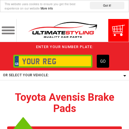
This website uses cookies to ensure you get the best
Got it!
experience on our website
More info
ENTER YOUR NUMBER PLATE:
GO
OR SELECT YOUR VEHICLE:
1/5/6.
Toyota Avensis Brake
1,
Pads
5/6,