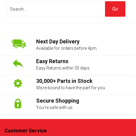
Next Day Delivery
Available for orders before 4pm
Easy Returns
Easy Returns within 30 days
The first letter
represents the year the car was registered.
30,000+ Parts in Stock
We;re bound to have the part for you
Secure Shopping
You’re safe with us
Customer Service