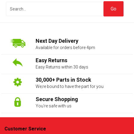
Next Day Delivery
Available for orders before 4pm
Easy Returns
Easy Returns within 30 days
The first letter
represents the year the car was registered.
30,000+ Parts in Stock
We;re bound to have the part for you
Secure Shopping
You’re safe with us
Customer Service