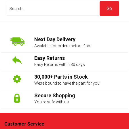
Next Day Delivery
Available for orders before 4pm
Easy Returns
Easy Returns within 30 days
The first letter
represents the year the car was registered.
30,000+ Parts in Stock
We;re bound to have the part for you
Secure Shopping
You’re safe with us
Customer Service