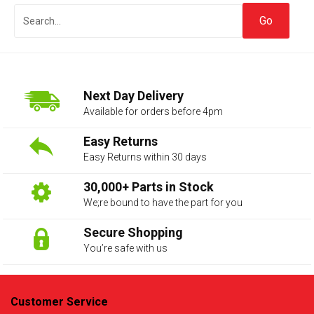
Next Day Delivery
Available for orders before 4pm
Easy Returns
Easy Returns within 30 days
The first letter
represents the year the car was registered.
30,000+ Parts in Stock
We;re bound to have the part for you
Secure Shopping
You’re safe with us
Customer Service