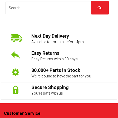
Next Day Delivery
Available for orders before 4pm
Easy Returns
Easy Returns within 30 days
The first letter
represents the year the car was registered.
30,000+ Parts in Stock
We;re bound to have the part for you
Secure Shopping
You’re safe with us
Customer Service