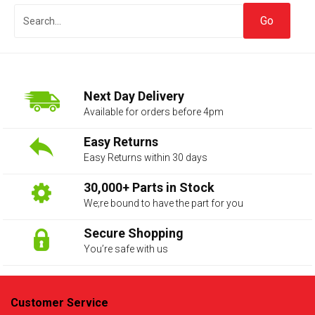
Next Day Delivery
Available for orders before 4pm
Easy Returns
Easy Returns within 30 days
The first letter
represents the year the car was registered.
30,000+ Parts in Stock
We;re bound to have the part for you
Secure Shopping
You’re safe with us
Customer Service