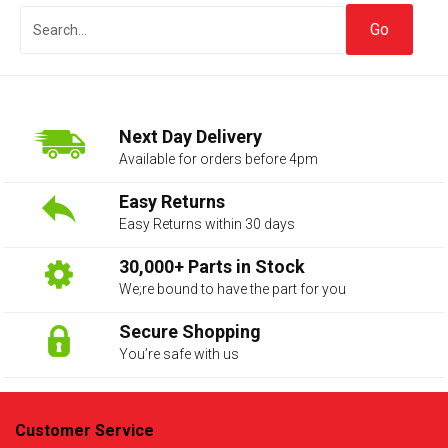
Next Day Delivery
Available for orders before 4pm
Easy Returns
Easy Returns within 30 days
The first letter
represents the year the car was registered.
30,000+ Parts in Stock
We;re bound to have the part for you
Secure Shopping
You’re safe with us
Customer Service