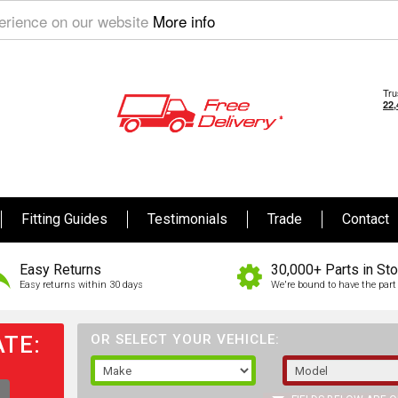
perience on our website
More info
Fitting Guides
Testimonials
Trade
Contact
Easy Returns
30,000+ Parts in St
Easy returns within 30 days
We're bound to have the part 
TE:
OR SELECT YOUR VEHICLE: