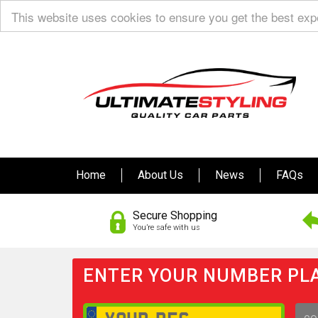
This website uses cookies to ensure you get the best ex
Home
About Us
News
FAQs
Secure Shopping
You’re safe with us
ENTER YOUR NUMBER PLA