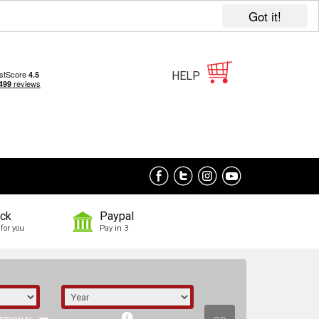
Got it!
HELP
ock
Paypal
for you
Pay in 3