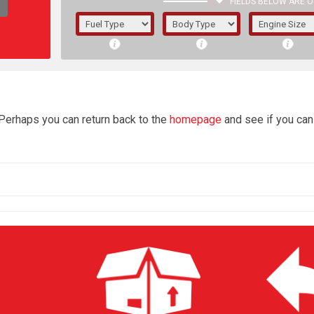
FIELDS BELOW ARE O
1/5/6.
5/6,
4
 Perhaps you can return back to the
homepage
and see if you can 
The f
registered.