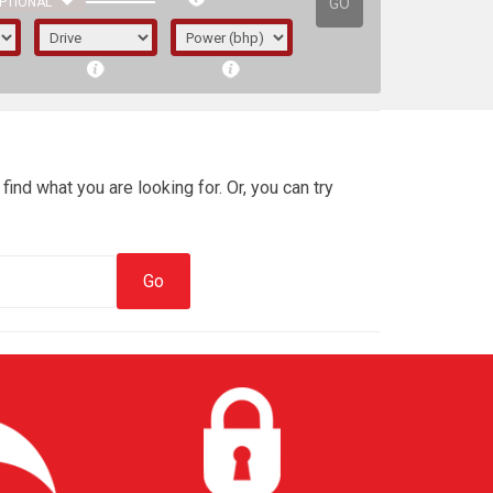
GO
PTIONAL
find what you are looking for. Or, you can try
irst letter represents the year the car was