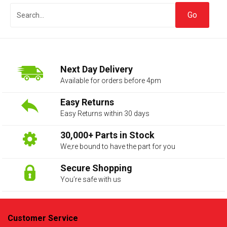
Next Day Delivery
Available for orders before 4pm
Easy Returns
Easy Returns within 30 days
The first letter
represents the year the car was registered.
30,000+ Parts in Stock
We;re bound to have the part for you
Secure Shopping
You’re safe with us
Customer Service