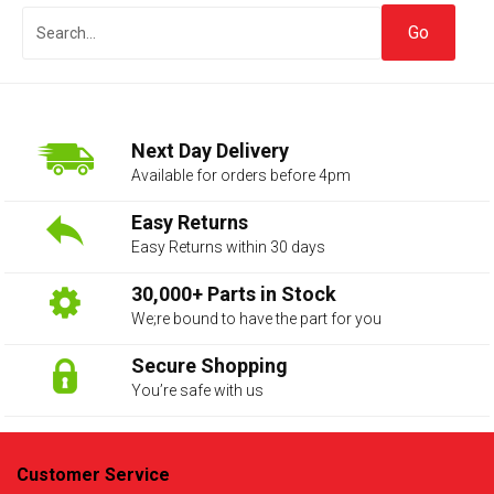
Next Day Delivery
Available for orders before 4pm
Easy Returns
Easy Returns within 30 days
The first letter
represents the year the car was registered.
30,000+ Parts in Stock
We;re bound to have the part for you
Secure Shopping
You’re safe with us
Customer Service