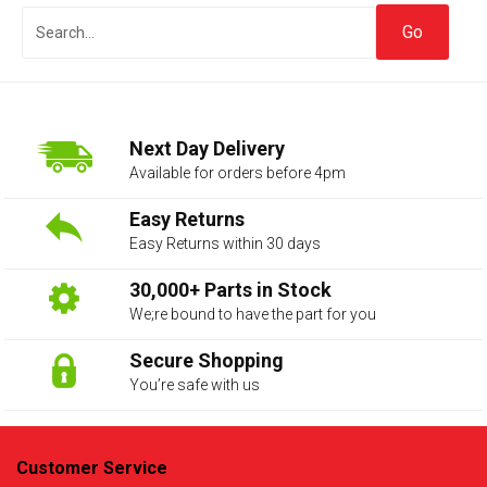
Next Day Delivery
Available for orders before 4pm
Easy Returns
Easy Returns within 30 days
The first letter
represents the year the car was registered.
30,000+ Parts in Stock
We;re bound to have the part for you
Secure Shopping
You’re safe with us
Customer Service