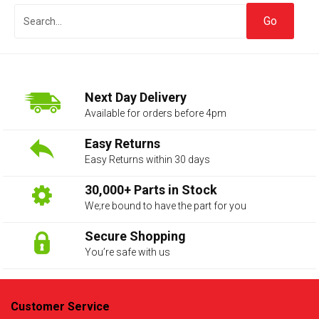
Next Day Delivery
Available for orders before 4pm
Easy Returns
Easy Returns within 30 days
The first letter
represents the year the car was registered.
30,000+ Parts in Stock
We;re bound to have the part for you
Secure Shopping
You’re safe with us
Customer Service