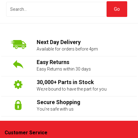
Next Day Delivery
Available for orders before 4pm
Easy Returns
Easy Returns within 30 days
The first letter
represents the year the car was registered.
30,000+ Parts in Stock
We;re bound to have the part for you
Secure Shopping
You’re safe with us
Customer Service