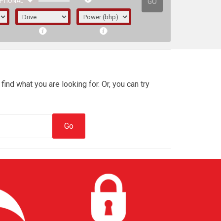
GO
PTIONAL
find what you are looking for. Or, you can try
irst letter represents the year the car was