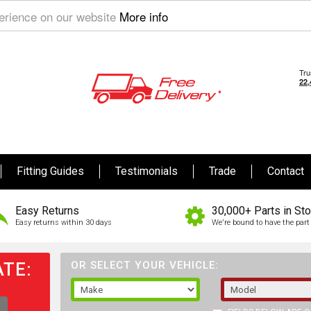
perience on our website
More info
Fitting Guides
Testimonials
Trade
Contact
Easy Returns
30,000+ Parts in St
Easy returns within 30 days
We're bound to have the part 
TE:
OR SELECT YOUR VEHICLE: