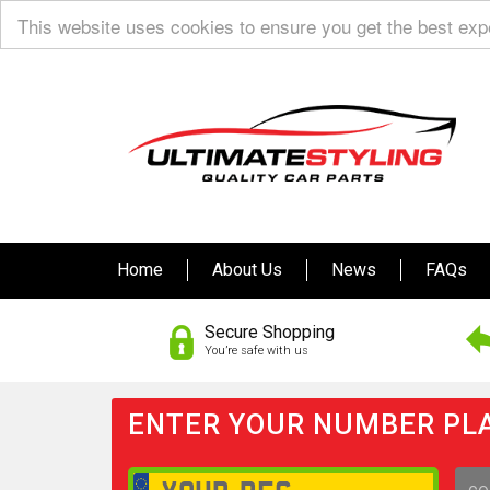
This website uses cookies to ensure you get the best ex
Home
About Us
News
FAQs
Secure Shopping
You’re safe with us
ENTER YOUR NUMBER PLA