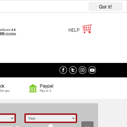
Got it!
HELP
ock
Paypal
for you
Pay in 3