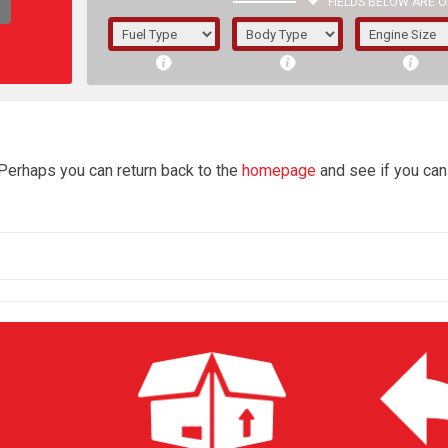
FIELDS BELOW ARE O
1/5/6.
5/6,
4
 Perhaps you can return back to the
homepage
and see if you can 
The f
registered.