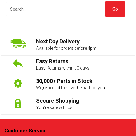
Next Day Delivery
Available for orders before 4pm
Easy Returns
Easy Returns within 30 days
The first letter
represents the year the car was registered.
30,000+ Parts in Stock
We;re bound to have the part for you
Secure Shopping
You’re safe with us
Customer Service