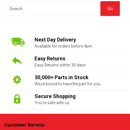
Next Day Delivery
Available for orders before 4pm
Easy Returns
Easy Returns within 30 days
The first letter
represents the year the car was registered.
30,000+ Parts in Stock
We;re bound to have the part for you
Secure Shopping
You’re safe with us
Customer Service