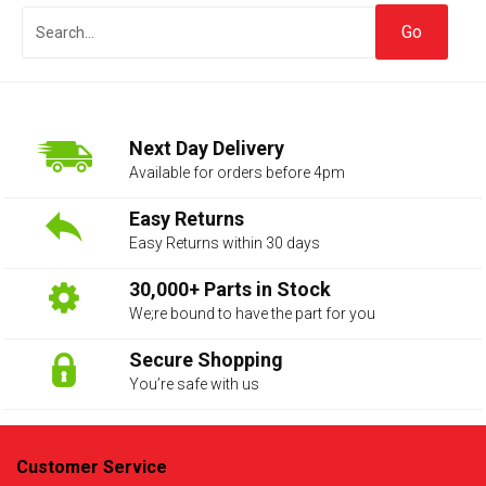
Next Day Delivery
Available for orders before 4pm
Easy Returns
Easy Returns within 30 days
The first letter
represents the year the car was registered.
30,000+ Parts in Stock
We;re bound to have the part for you
Secure Shopping
You’re safe with us
Customer Service