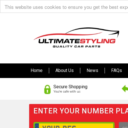
This website uses cookies to ensure you get the best ex
Home
About Us
News
FAQs
Secure Shopping
You’re safe with us
ENTER YOUR NUMBER PLA