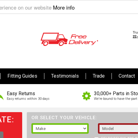
perience on our website
More info
Fitting Guides
Testimonials
Trade
Contact
Easy Returns
30,000+ Parts in St
Easy returns within 30 days
We're bound to have the part 
TE:
OR SELECT YOUR VEHICLE: