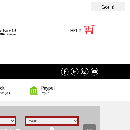
Got it!
HELP
ock
Paypal
for you
Pay in 3