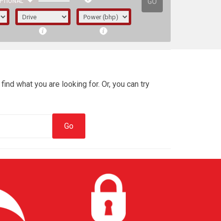
GO
PTIONAL
find what you are looking for. Or, you can try
irst letter represents the year the car was