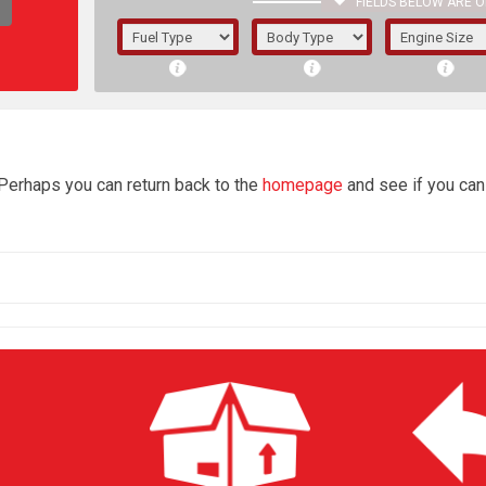
FIELDS BELOW ARE O
1/5/6.
5/6,
4
 Perhaps you can return back to the
homepage
and see if you can 
The f
registered.