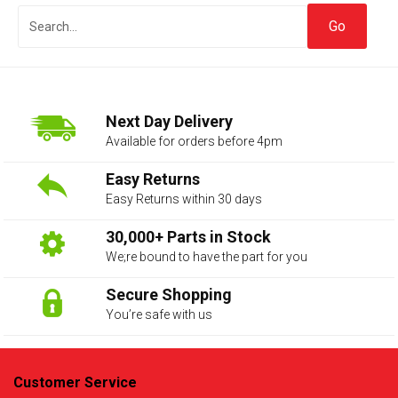
Next Day Delivery
Available for orders before 4pm
Easy Returns
Easy Returns within 30 days
The first letter
represents the year the car was registered.
30,000+ Parts in Stock
We;re bound to have the part for you
Secure Shopping
You’re safe with us
Customer Service