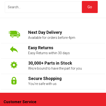
Next Day Delivery
Available for orders before 4pm
Easy Returns
Easy Returns within 30 days
The first letter
represents the year the car was registered.
30,000+ Parts in Stock
We;re bound to have the part for you
Secure Shopping
You’re safe with us
Customer Service