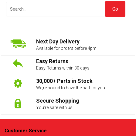
Next Day Delivery
Available for orders before 4pm
Easy Returns
Easy Returns within 30 days
The first letter
represents the year the car was registered.
30,000+ Parts in Stock
We;re bound to have the part for you
Secure Shopping
You’re safe with us
Customer Service