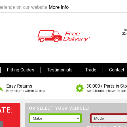
perience on our website
More info
Fitting Guides
Testimonials
Trade
Contact
Easy Returns
30,000+ Parts in St
Easy returns within 30 days
We're bound to have the part 
TE:
OR SELECT YOUR VEHICLE: