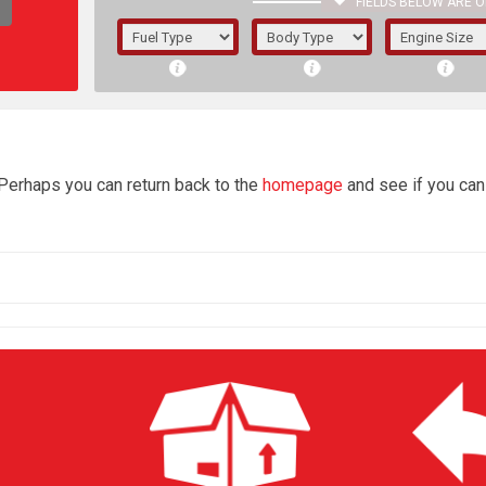
FIELDS BELOW ARE O
1/5/6.
5/6,
4
 Perhaps you can return back to the
homepage
and see if you can 
The f
registered.