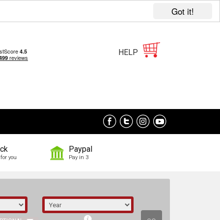
Got it!
HELP
ock
Paypal
for you
Pay in 3