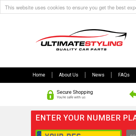
This website uses cookies to ensure you get the best ex
Home
About Us
News
FAQs
Secure Shopping
You’re safe with us
ENTER YOUR NUMBER PLA