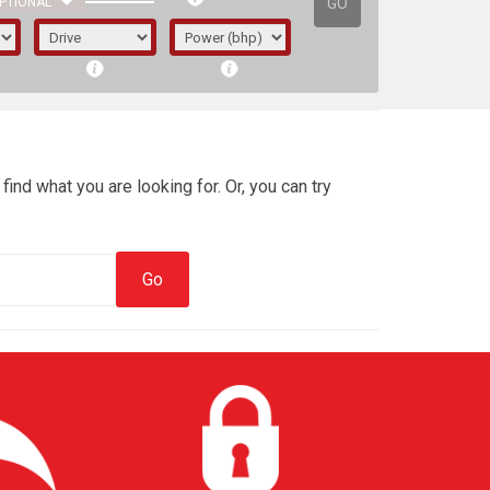
GO
PTIONAL
find what you are looking for. Or, you can try
irst letter represents the year the car was