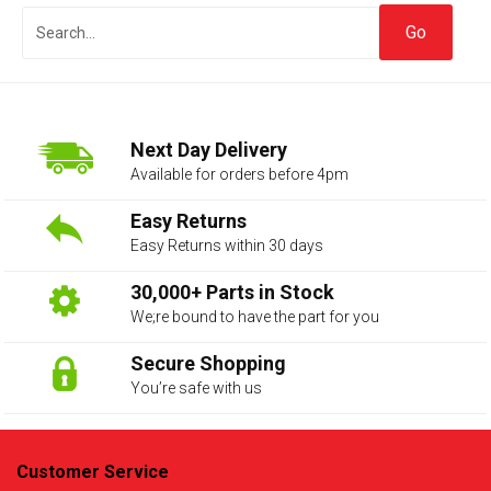
Next Day Delivery
Available for orders before 4pm
Easy Returns
Easy Returns within 30 days
The first letter
represents the year the car was registered.
30,000+ Parts in Stock
We;re bound to have the part for you
Secure Shopping
You’re safe with us
Customer Service