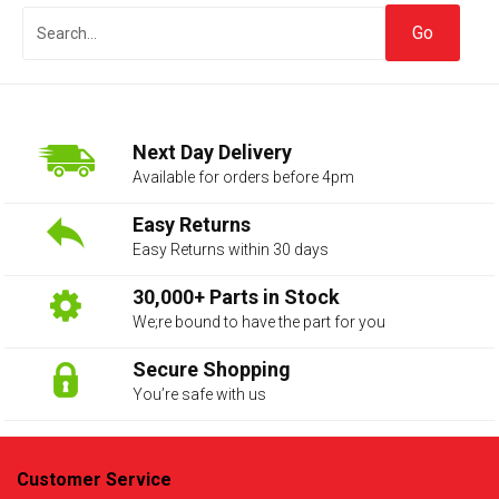
Next Day Delivery
Available for orders before 4pm
Easy Returns
Easy Returns within 30 days
The first letter
represents the year the car was registered.
30,000+ Parts in Stock
We;re bound to have the part for you
Secure Shopping
You’re safe with us
Customer Service