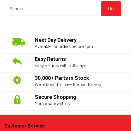
Next Day Delivery
Available for orders before 4pm
Easy Returns
Easy Returns within 30 days
The first letter
represents the year the car was registered.
30,000+ Parts in Stock
We;re bound to have the part for you
Secure Shopping
You’re safe with us
Customer Service