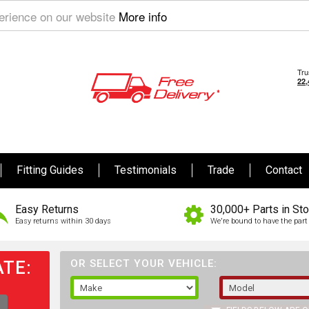
perience on our website
More info
Fitting Guides
Testimonials
Trade
Contact
Easy Returns
30,000+ Parts in St
Easy returns within 30 days
We're bound to have the part 
TE:
OR SELECT YOUR VEHICLE: