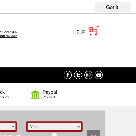
Got it!
HELP
ock
Paypal
for you
Pay in 3