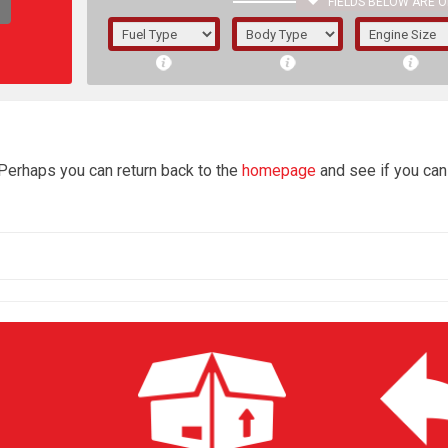
FIELDS BELOW ARE O
1/5/6.
5/6,
4
 Perhaps you can return back to the
homepage
and see if you can 
The f
registered.