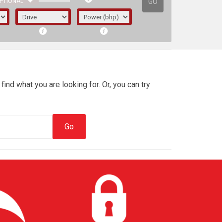
GO
PTIONAL
find what you are looking for. Or, you can try
irst letter represents the year the car was