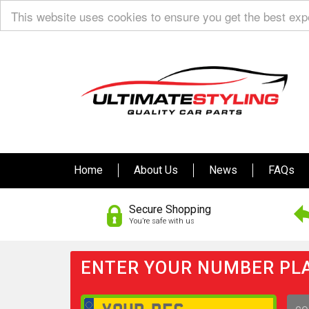
This website uses cookies to ensure you get the best ex
Home
About Us
News
FAQs
Secure Shopping
You’re safe with us
ENTER YOUR NUMBER PLA