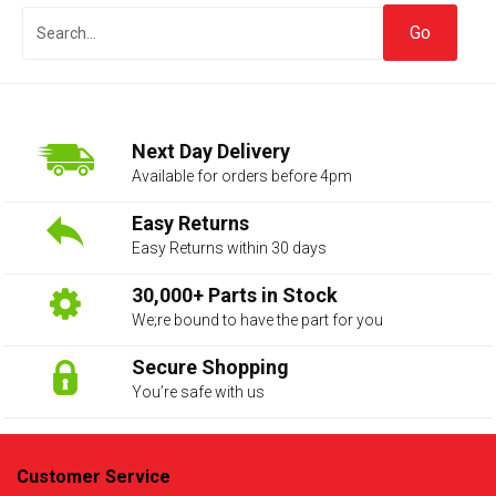
Next Day Delivery
Available for orders before 4pm
Easy Returns
Easy Returns within 30 days
The first letter
represents the year the car was registered.
30,000+ Parts in Stock
We;re bound to have the part for you
Secure Shopping
You’re safe with us
Customer Service