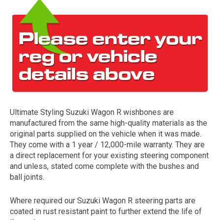
Ultimate Styling Suzuki Wagon R wishbones are
The first letter
manufactured from the same high-quality materials as the
represents the year the car was registered.
original parts supplied on the vehicle when it was made.
They come with a 1 year / 12,000-mile warranty. They are
a direct replacement for your existing steering component
and unless, stated come complete with the bushes and
ball joints.
Where required our Suzuki Wagon R steering parts are
coated in rust resistant paint to further extend the life of