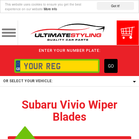
This website uses cookies to ensure you get the best
Got it!
experience on our website
More info
ENTER YOUR NUMBER PLATE:
GO
OR SELECT YOUR VEHICLE:
1/5/6.
Subaru Vivio Wiper
1,
Blades
5/6,