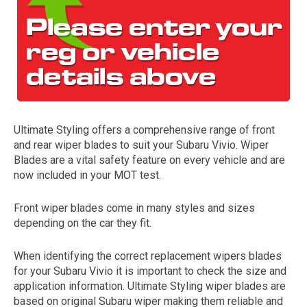
Ultimate Styling offers a comprehensive range of front
and rear wiper blades to suit your Subaru Vivio. Wiper
The first letter
Blades are a vital safety feature on every vehicle and are
represents the year the car was registered.
now included in your MOT test.
Front wiper blades come in many styles and sizes
depending on the car they fit.
When identifying the correct replacement wipers blades
for your Subaru Vivio it is important to check the size and
application information. Ultimate Styling wiper blades are
based on original Subaru wiper making them reliable and