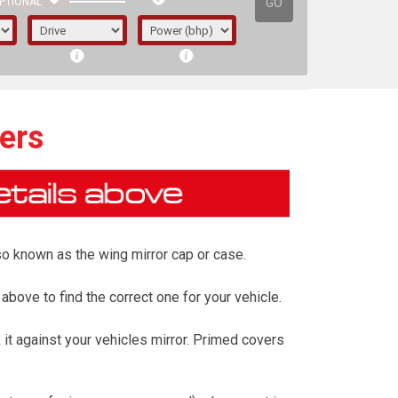
GO
PTIONAL
ers
also known as the wing mirror cap or case.
 above to find the correct one for your vehicle.
it against your vehicles mirror. Primed covers
irst letter represents the year the car was