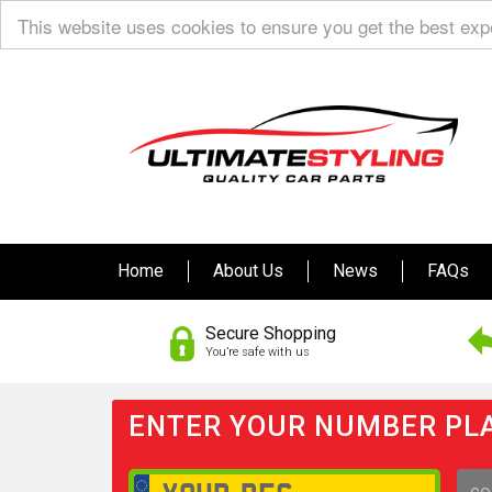
This website uses cookies to ensure you get the best ex
Home
About Us
News
FAQs
Secure Shopping
You’re safe with us
ENTER YOUR NUMBER PLA