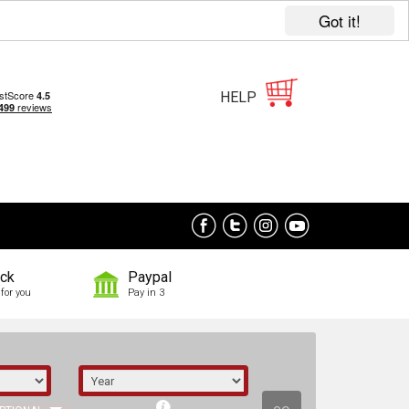
Got it!
HELP
ock
Paypal
for you
Pay in 3