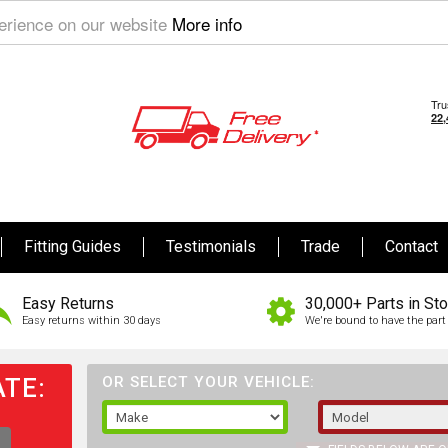
perience on our website
More info
Fitting Guides
Testimonials
Trade
Contact
Easy Returns
30,000+ Parts in St
Easy returns within 30 days
We're bound to have the part 
TE:
OR SELECT YOUR VEHICLE: