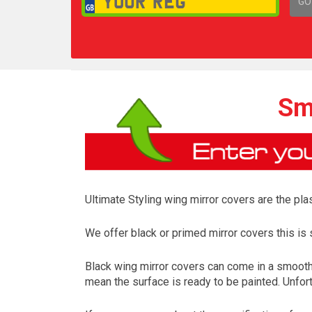
GO
1,
Sm
Ultimate Styling wing mirror covers are the plas
We offer black or primed mirror covers this is s
Black wing mirror covers can come in a smooth 
mean the surface is ready to be painted. Unfort