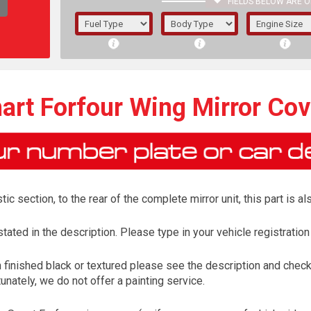
FIELDS BELOW ARE O
1/5/6.
5/6,
art Forfour Wing Mirror Cov
tic section, to the rear of the complete mirror unit, this part is 
tated in the description. Please type in your vehicle registration
finished black or textured please see the description and check 
The f
unately, we do not offer a painting service.
registered.