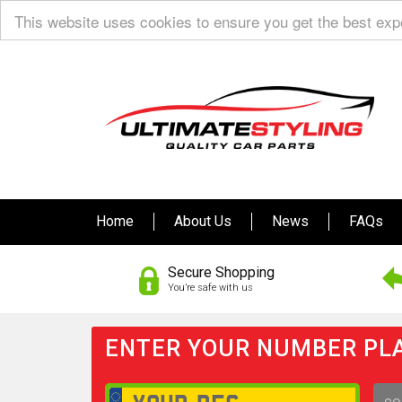
This website uses cookies to ensure you get the best ex
Home
About Us
News
FAQs
Secure Shopping
You’re safe with us
ENTER YOUR NUMBER PLA