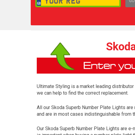
GO
1,
Skoda
Ultimate Styling is a market leading distributo
we can help to find the correct replacement.
All our Skoda Superb Number Plate Lights are
and are in most cases indistinguishable from th
Our Skoda Superb Number Plate Lights are e-ma