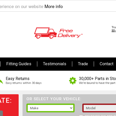
perience on our website
More info
Fitting Guides
Testimonials
Trade
Contact
Easy Returns
30,000+ Parts in St
Easy returns within 30 days
We're bound to have the part 
TE:
OR SELECT YOUR VEHICLE: