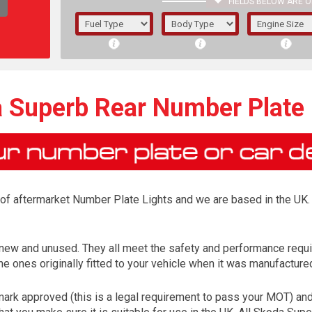
FIELDS BELOW ARE O
1/5/6.
5/6,
 Superb Rear Number Plate 
r of aftermarket Number Plate Lights and we are based in the UK. 
 new and unused. They all meet the safety and performance requ
e ones originally fitted to your vehicle when it was manufacture
The f
registered.
rk approved (this is a legal requirement to pass your MOT) and 