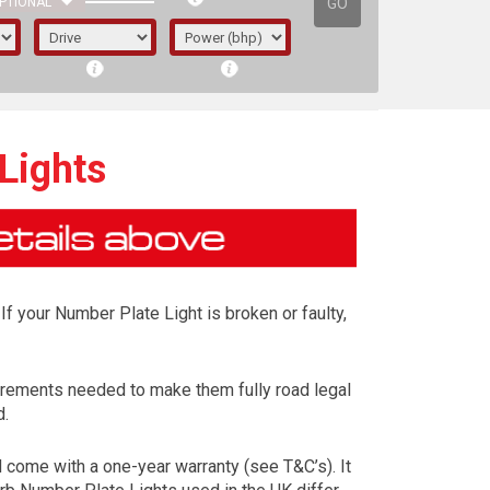
GO
PTIONAL
Lights
If your Number Plate Light is broken or faulty,
irements needed to make them fully road legal
d.
irst letter represents the year the car was
come with a one-year warranty (see T&C’s). It