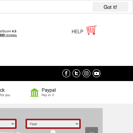
Got it!
HELP
ock
Paypal
for you
Pay in 3