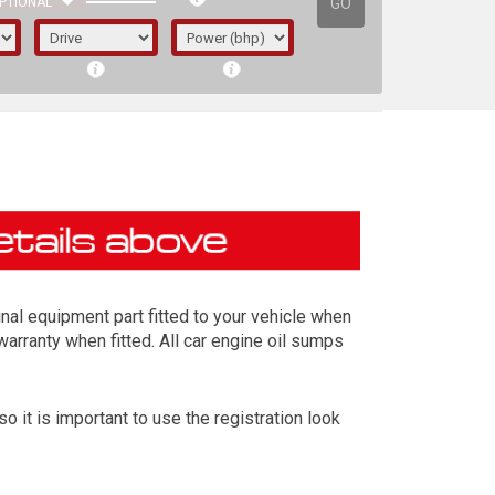
GO
PTIONAL
al equipment part fitted to your vehicle when
warranty when fitted. All car engine oil sumps
it is important to use the registration look
irst letter represents the year the car was