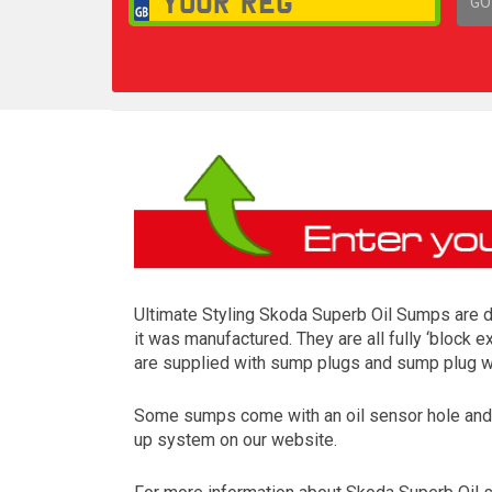
GO
1,
Ultimate Styling Skoda Superb Oil Sumps are d
it was manufactured. They are all fully ‘block 
are supplied with sump plugs and sump plug wa
Some sumps come with an oil sensor hole and so
up system on our website.