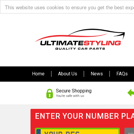
This website uses cookies to ensure you get the best ex
Home
About Us
News
FAQs
Secure Shopping
You’re safe with us
ENTER YOUR NUMBER PLA