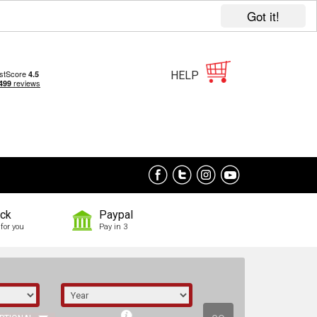
Got it!
HELP
ock
Paypal
for you
Pay in 3