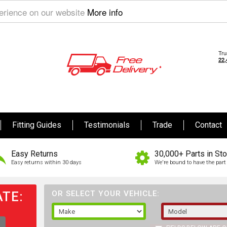
perience on our website
More info
Fitting Guides
Testimonials
Trade
Contact
Easy Returns
30,000+ Parts in St
Easy returns within 30 days
We're bound to have the part 
TE:
OR SELECT YOUR VEHICLE: