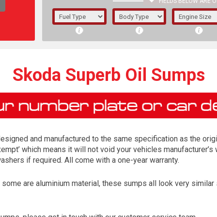
FIELDS BELOW ARE O
1/5/6.
5/6,
Skoda Superb Oil Sumps
esigned and manufactured to the same specification as the origin
exempt’ which means it will not void your vehicles manufacturer’s 
shers if required. All come with a one-year warranty.
me are aluminium material, these sumps all look very similar so 
The f
registered.