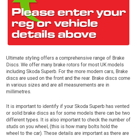
Ultimate styling offers a comprehensive range of Brake
Discs. We offer many brake rotors for most UK models
The first letter
including Skoda Superb. For the more modern cars, Brake
represents the year the car was registered.
discs are used on the front and the rear. Brake discs come
in various sizes and are all measurements are in
millimetres.
It is important to identify if your Skoda Superb has vented
or solid brake discs as for some models there can be two
different types. It is also important to check the number of
studs on you wheel, (this is how many bolts hold the
wheel to the car). These details are important as there are