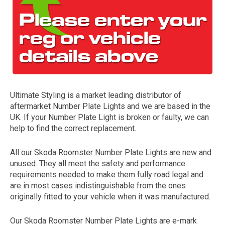
Ultimate Styling is a market leading distributor of
aftermarket Number Plate Lights and we are based in the
The first letter
UK. If your Number Plate Light is broken or faulty, we can
represents the year the car was registered.
help to find the correct replacement.
All our Skoda Roomster Number Plate Lights are new and
unused. They all meet the safety and performance
requirements needed to make them fully road legal and
are in most cases indistinguishable from the ones
originally fitted to your vehicle when it was manufactured.
Our Skoda Roomster Number Plate Lights are e-mark